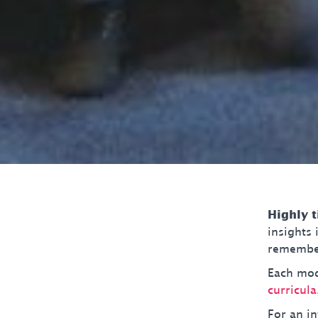
Highly 
insights
remember
Each modu
curricula
For an in