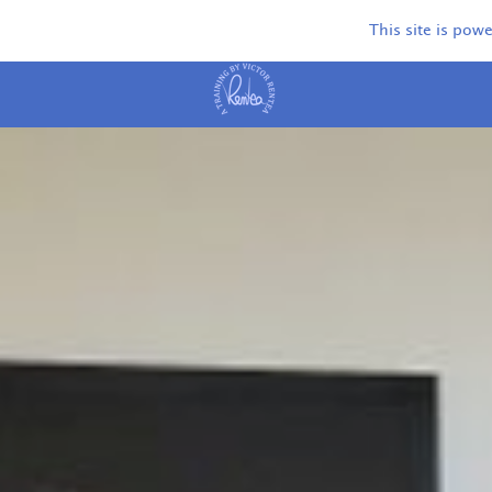
This site is pow