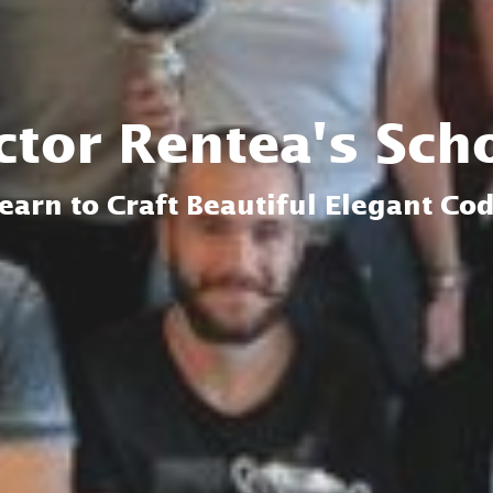
ctor Rentea's Sch
earn to Craft Beautiful Elegant Co