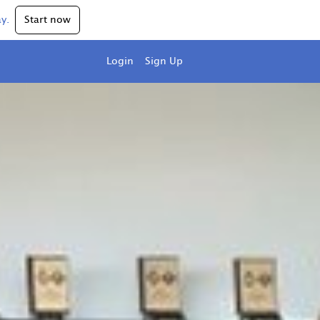
y.
Start now
Login
Sign Up