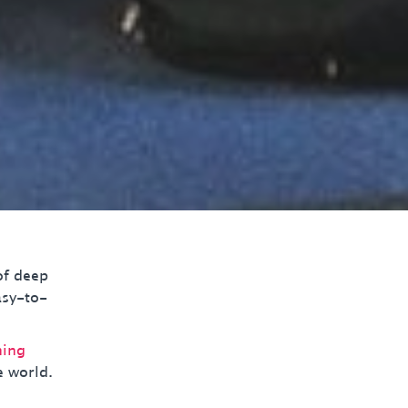
of deep
asy-to-
ning
e world.