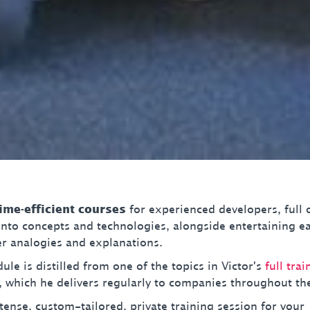
time-efficient courses
for experienced developers, full 
 into concepts and technologies, alongside entertaining e
 analogies and explanations.
le is distilled from one of the topics in Victor's
full trai
, which he delivers regularly to companies throughout th
tense, custom-tailored, private training session for your