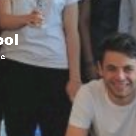
ool
de