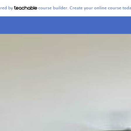
ered by
course builder. Create your online course toda