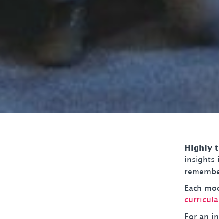
Highly 
insights
remember
Each modu
curricula
For an in