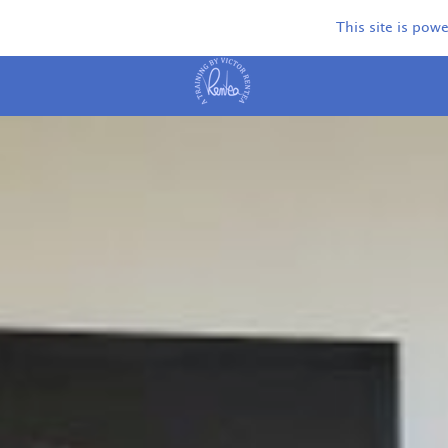
This site is pow