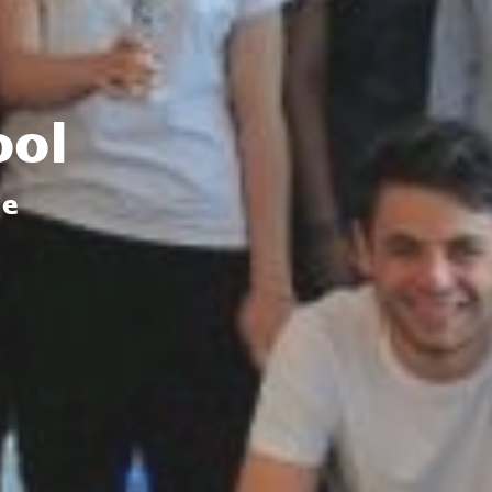
ool
de