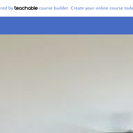
ered by
course builder. Create your online course toda