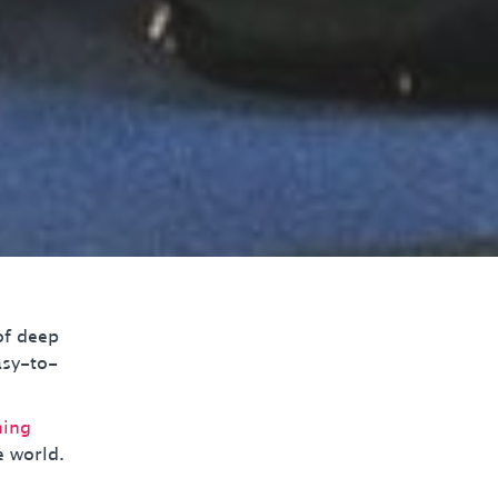
of deep
asy-to-
ning
e world.