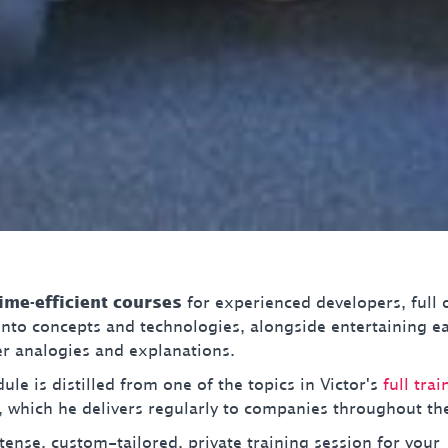
time-efficient courses
for experienced developers, full 
 into concepts and technologies, alongside entertaining e
 analogies and explanations.
le is distilled from one of the topics in Victor's
full trai
, which he delivers regularly to companies throughout th
tense, custom-tailored, private training session for your