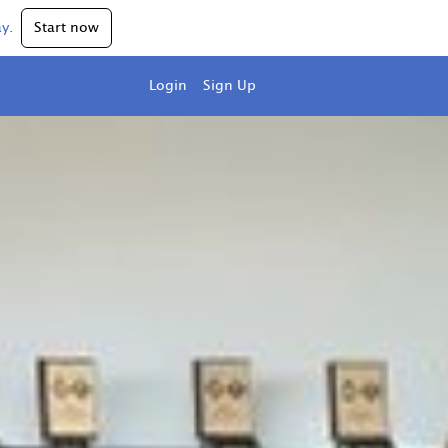
y.
Start now
Login
Sign Up