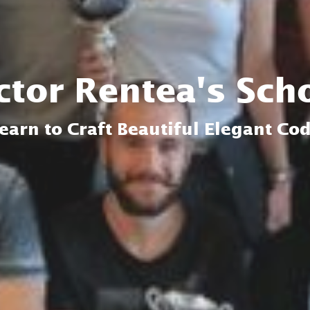
ctor Rentea's Sch
earn to Craft Beautiful Elegant Co